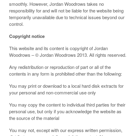
smoothly. However, Jordan Woodrows takes no
responsibility for and will not be liable for the website being
temporarily unavailable due to technical issues beyond our
control.
Copyright notice
This website and its content is copyright of Jordan
Woodrows – © Jordan Woodrows 2013. All rights reserved.
Any redistribution or reproduction of part or all of the
contents in any form is prohibited other than the following:
You may print or download to a local hard disk extracts for
your personal and non-commercial use only
You may copy the content to individual third parties for their
personal use, but only if you acknowledge the website as
the source of the material
You may not, except with our express written permission,