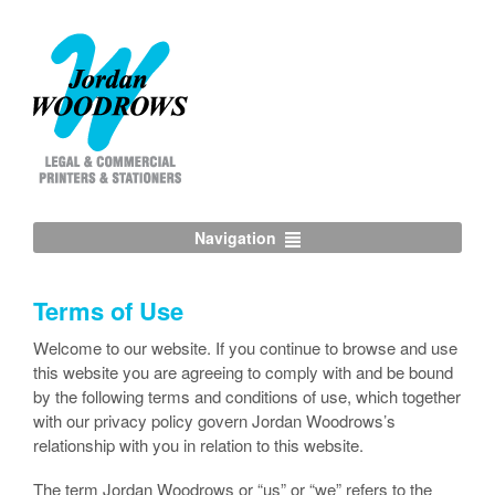
Navigation
Terms of Use
Welcome to our website. If you continue to browse and use
this website you are agreeing to comply with and be bound
by the following terms and conditions of use, which together
with our privacy policy govern Jordan Woodrows’s
relationship with you in relation to this website.
The term Jordan Woodrows or “us” or “we” refers to the