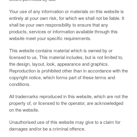
Your use of any information or materials on this website is
entirely at your own risk, for which we shall not be liable. It
shall be your own responsibility to ensure that any
products, services or information available through this
website meet your specific requirements.
This website contains material which is owned by or
licensed to us. This material includes, but is not limited to,
the design, layout, look, appearance and graphics.
Reproduction is prohibited other than in accordance with the
copyright notice, which forms part of these terms and
conditions.
All trademarks reproduced in this website, which are not the
property of, or licensed to the operator, are acknowledged
on the website.
Unauthorised use of this website may give to a claim for
damages and/or be a criminal offence.