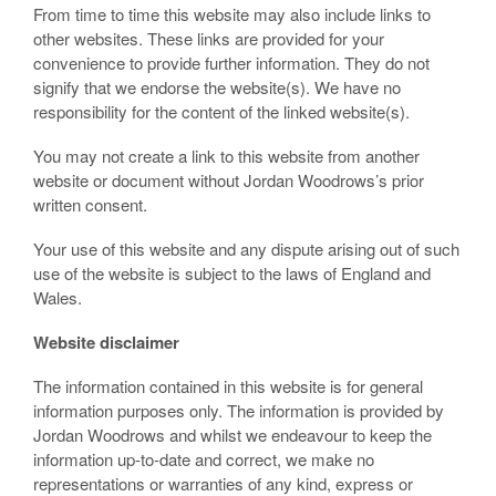
From time to time this website may also include links to
other websites. These links are provided for your
convenience to provide further information. They do not
signify that we endorse the website(s). We have no
responsibility for the content of the linked website(s).
You may not create a link to this website from another
website or document without Jordan Woodrows’s prior
written consent.
Your use of this website and any dispute arising out of such
use of the website is subject to the laws of England and
Wales.
Website disclaimer
The information contained in this website is for general
information purposes only. The information is provided by
Jordan Woodrows and whilst we endeavour to keep the
information up-to-date and correct, we make no
representations or warranties of any kind, express or