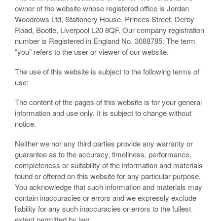
owner of the website whose registered office is Jordan
Woodrows Ltd, Stationery House, Princes Street, Derby
Road, Bootle, Liverpool L20 8QF. Our company registration
number is Registered in England No. 3088785. The term
“you” refers to the user or viewer of our website.
The use of this website is subject to the following terms of
use:
The content of the pages of this website is for your general
information and use only. It is subject to change without
notice.
Neither we nor any third parties provide any warranty or
guarantee as to the accuracy, timeliness, performance,
completeness or suitability of the information and materials
found or offered on this website for any particular purpose.
You acknowledge that such information and materials may
contain inaccuracies or errors and we expressly exclude
liability for any such inaccuracies or errors to the fullest
extent permitted by law.