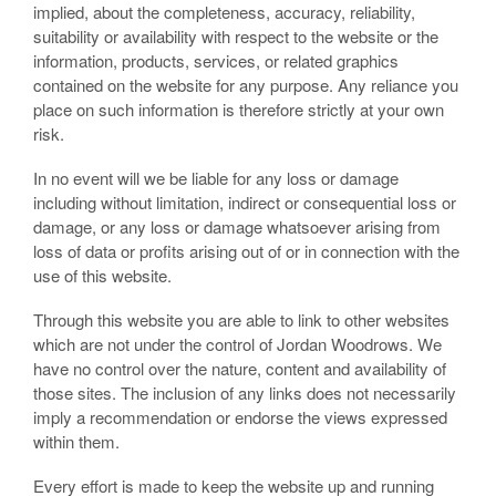
implied, about the completeness, accuracy, reliability,
suitability or availability with respect to the website or the
information, products, services, or related graphics
contained on the website for any purpose. Any reliance you
place on such information is therefore strictly at your own
risk.
In no event will we be liable for any loss or damage
including without limitation, indirect or consequential loss or
damage, or any loss or damage whatsoever arising from
loss of data or profits arising out of or in connection with the
use of this website.
Through this website you are able to link to other websites
which are not under the control of Jordan Woodrows. We
have no control over the nature, content and availability of
those sites. The inclusion of any links does not necessarily
imply a recommendation or endorse the views expressed
within them.
Every effort is made to keep the website up and running